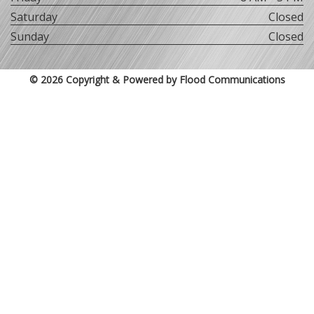
Saturday
Closed
Sunday
Closed
© 2026 Copyright & Powered by Flood Communications