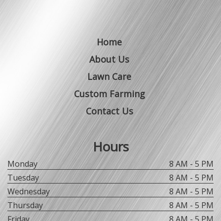
Home
About Us
Lawn Care
Custom Farming
Contact Us
Hours
Monday
8 AM - 5 PM
Tuesday
8 AM - 5 PM
Wednesday
8 AM - 5 PM
Thursday
8 AM - 5 PM
Friday
8 AM - 5 PM