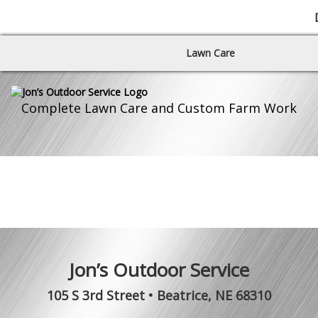
Lawn Care
Complete Lawn Care and Custom Farm Work
Jon’s Outdoor Service
105 S 3rd Street
•
Beatrice
,
NE
68310